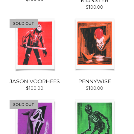
MONSTER
$
100.00
SOLD OUT
JASON VOORHEES
PENNYWISE
$
100.00
$
100.00
SOLD OUT