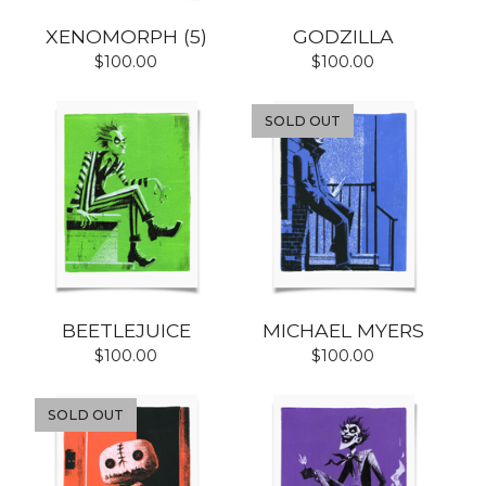
XENOMORPH (5)
GODZILLA
$
100.00
$
100.00
SOLD OUT
BEETLEJUICE
MICHAEL MYERS
$
100.00
$
100.00
SOLD OUT