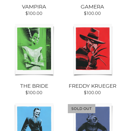
VAMPIRA
GAMERA
$
100.00
$
100.00
THE BRIDE
FREDDY KRUEGER
$
100.00
$
100.00
SOLD OUT