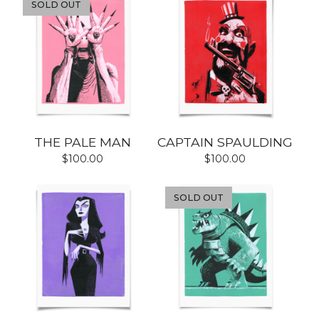
SOLD OUT
THE PALE MAN
CAPTAIN SPAULDING
$
100.00
$
100.00
SOLD OUT