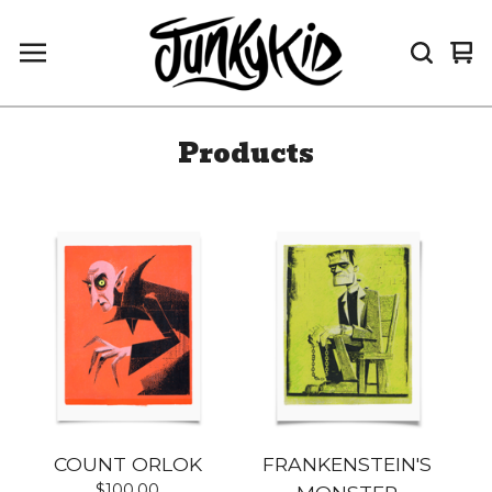
Vi
0
car
it
Products
COUNT ORLOK
FRANKENSTEIN'S
$
100.00