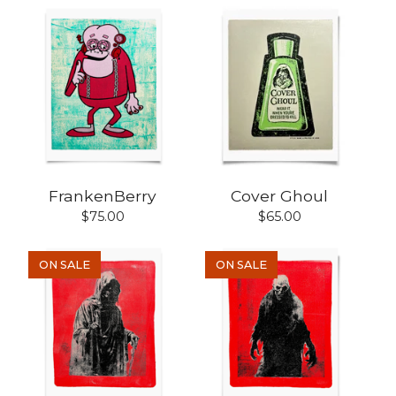
FrankenBerry
Cover Ghoul
$
75.00
$
65.00
ON SALE
ON SALE