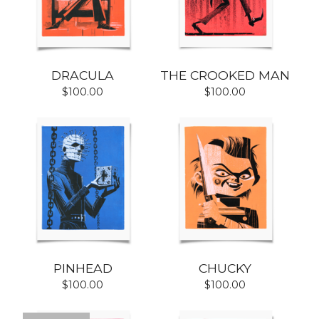
DRACULA
THE CROOKED MAN
$
100.00
$
100.00
PINHEAD
CHUCKY
$
100.00
$
100.00