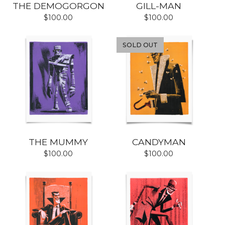
THE DEMOGORGON
GILL-MAN
$
100.00
$
100.00
SOLD OUT
THE MUMMY
CANDYMAN
$
100.00
$
100.00