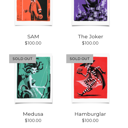
SAM
The Joker
$
100.00
$
100.00
SOLD OUT
SOLD OUT
Medusa
Hamburglar
$
100.00
$
100.00