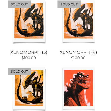
SOLD OUT
SOLD OUT
XENOMORPH (3)
XENOMORPH (4)
$
100.00
$
100.00
SOLD OUT