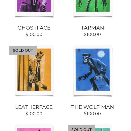
GHOSTFACE
TARMAN
$
100.00
$
100.00
SOLD OUT
LEATHERFACE
THE WOLF MAN
$
100.00
$
100.00
SOLD OUT