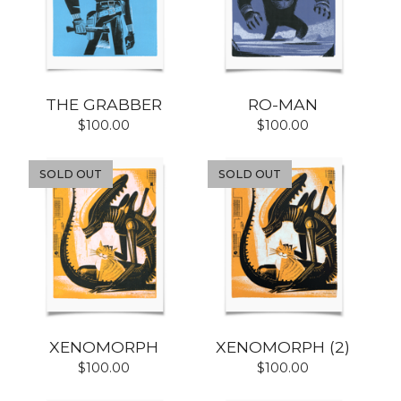
THE GRABBER
RO-MAN
$
100.00
$
100.00
SOLD OUT
SOLD OUT
XENOMORPH
XENOMORPH (2)
$
100.00
$
100.00