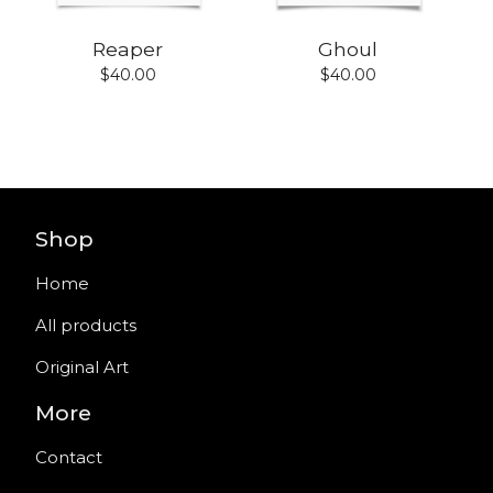
Reaper
Ghoul
$
40.00
$
40.00
Shop
Home
All products
Original Art
More
Contact