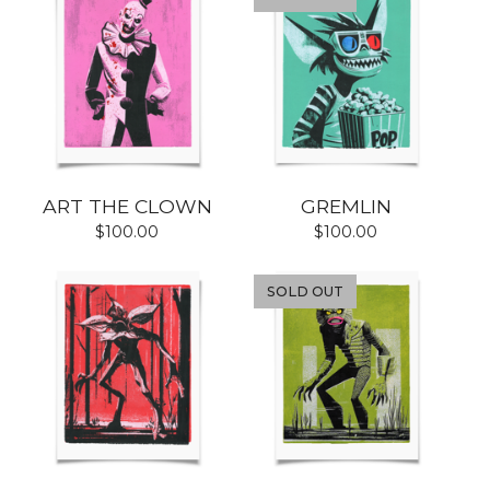
ART THE CLOWN
GREMLIN
$
100.00
$
100.00
SOLD OUT