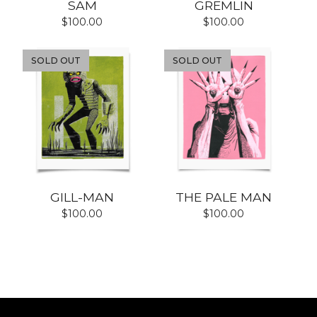
SAM
GREMLIN
$
100.00
$
100.00
SOLD OUT
SOLD OUT
GILL-MAN
THE PALE MAN
$
100.00
$
100.00