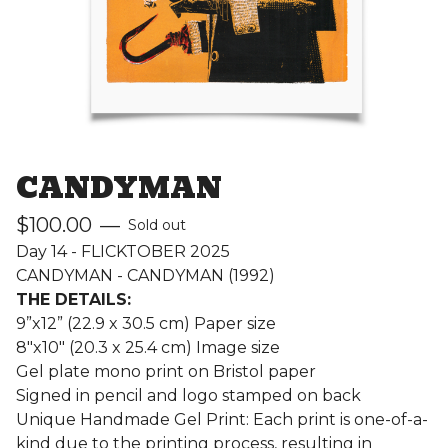
CANDYMAN
$
100.00
—
Sold out
Day 14 - FLICKTOBER 2025
CANDYMAN - CANDYMAN (1992)
THE DETAILS:
9”x12” (22.9 x 30.5 cm) Paper size
8"x10" (20.3 x 25.4 cm) Image size
Gel plate mono print on Bristol paper
Signed in pencil and logo stamped on back
Unique Handmade Gel Print: Each print is one-of-a-
kind due to the printing process, resulting in