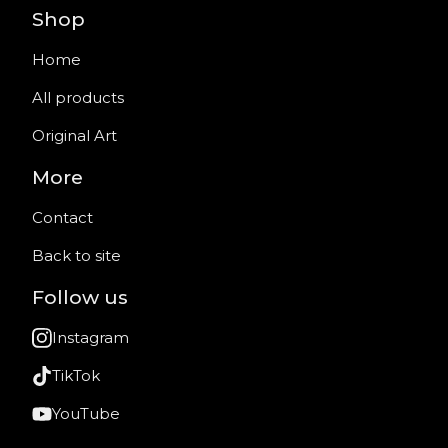
Shop
Home
All products
Original Art
More
Contact
Back to site
Follow us
Instagram
TikTok
YouTube