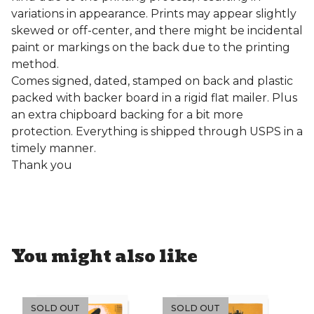
variations in appearance. Prints may appear slightly
skewed or off-center, and there might be incidental
paint or markings on the back due to the printing
method.
Comes signed, dated, stamped on back and plastic
packed with backer board in a rigid flat mailer. Plus
an extra chipboard backing for a bit more
protection. Everything is shipped through USPS in a
timely manner.
Thank you
You might also like
SOLD OUT
SOLD OUT