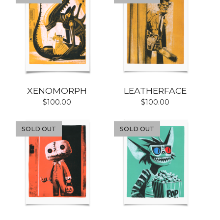
XENOMORPH
LEATHERFACE
$
100.00
$
100.00
SOLD OUT
SOLD OUT