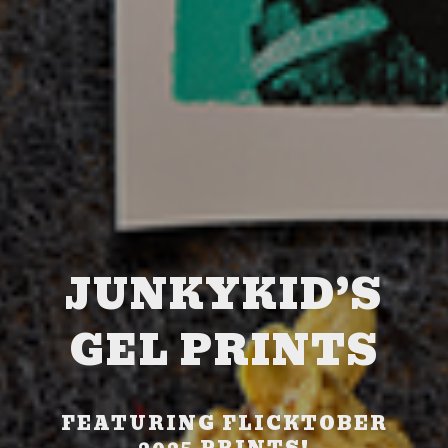
JUNKYKID’S
GEL PRINTS
FEATURING FLICKTOBER