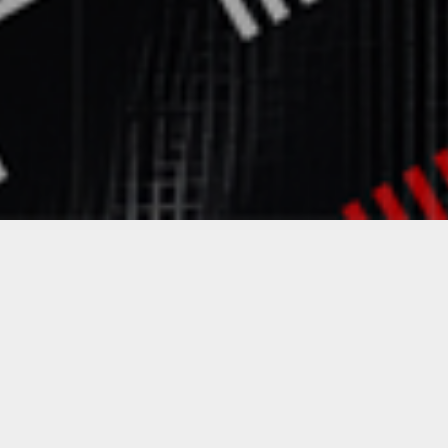
Featured