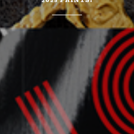
2025 PRINTS!