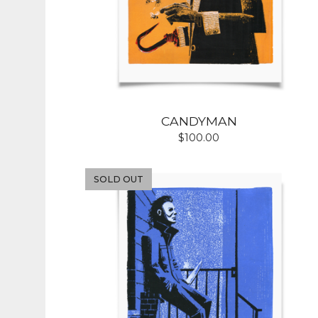
CANDYMAN
$
100.00
SOLD OUT