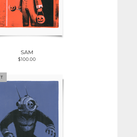
SAM
$
100.00
UT