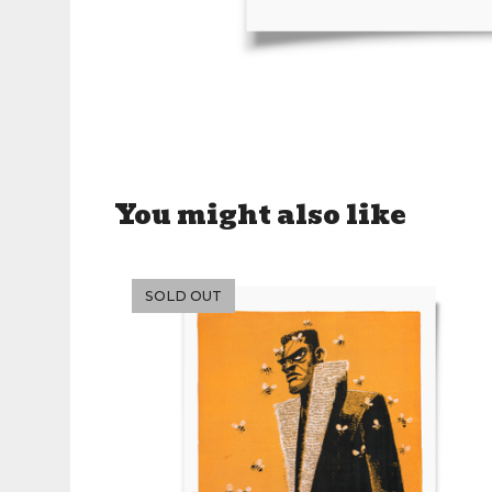
You might also like
SOLD OUT