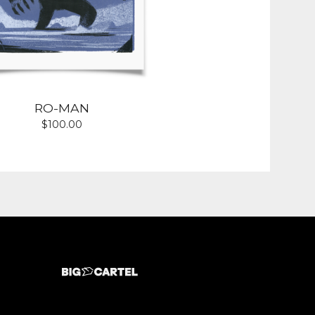
RO-MAN
$
100.00