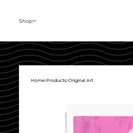
Shop
Home
Products
Original Art