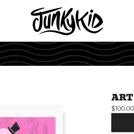
ART
$
100.00