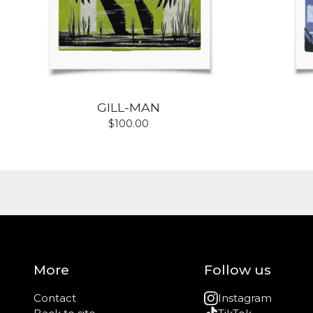
GILL-MAN
$
100.00
More
Follow us
Contact
Instagram