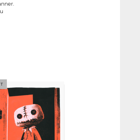
anner.
ou
UT