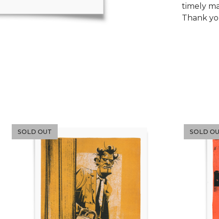
timely m
Thank y
SOLD OUT
SOLD O