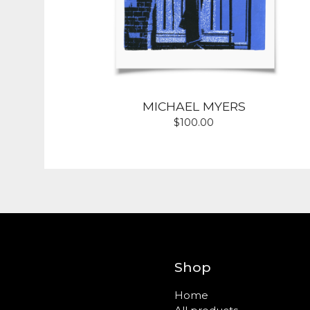
MICHAEL MYERS
$
100.00
Shop
Home