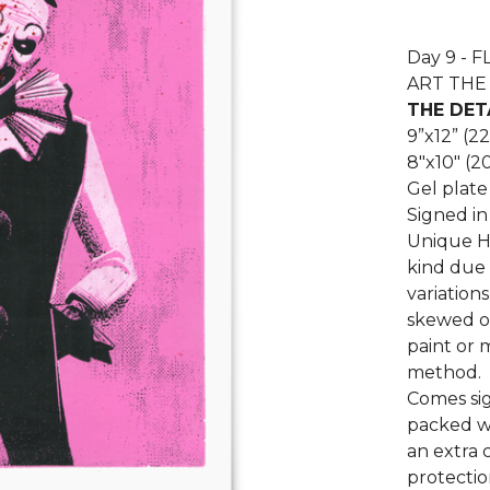
Day 9 - 
ART THE 
THE DET
9”x12” (2
8"x10" (2
Gel plate
Signed in
Unique Ha
kind due 
variation
skewed or
paint or 
method.
Comes sig
packed wi
an extra 
protectio