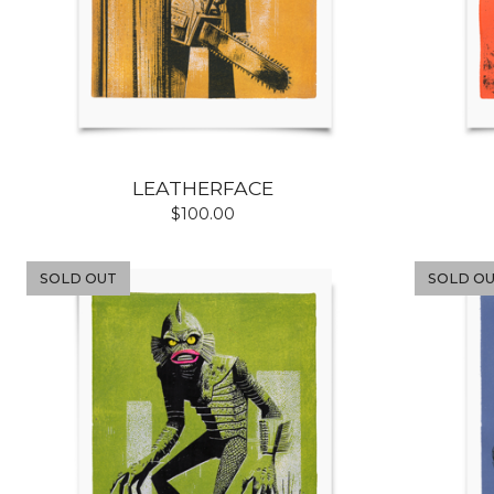
LEATHERFACE
$
100.00
SOLD OUT
SOLD O