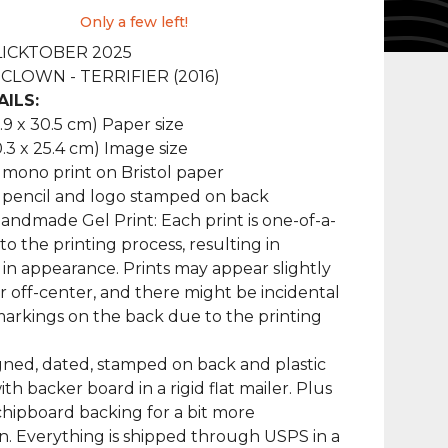
Only a few left!
FLICKTOBER 2025
CLOWN - TERRIFIER (2016)
AILS:
2.9 x 30.5 cm) Paper size
0.3 x 25.4 cm) Image size
 mono print on Bristol paper
 pencil and logo stamped on back
ndmade Gel Print: Each print is one-of-a-
to the printing process, resulting in
s in appearance. Prints may appear slightly
 off-center, and there might be incidental
markings on the back due to the printing
ned, dated, stamped on back and plastic
th backer board in a rigid flat mailer. Plus
chipboard backing for a bit more
n. Everything is shipped through USPS in a