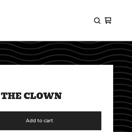
View
0
cart
items
 THE CLOWN
Add to cart