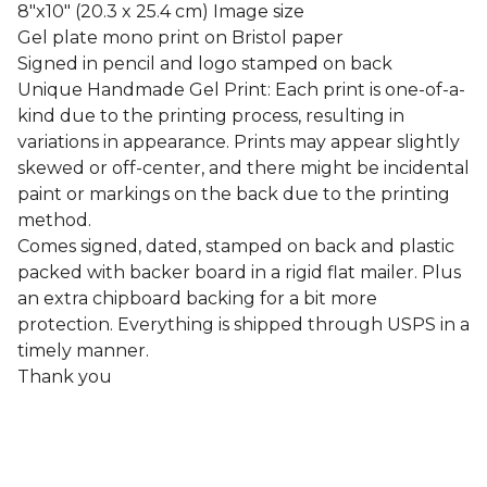
8"x10" (20.3 x 25.4 cm) Image size
Gel plate mono print on Bristol paper
Signed in pencil and logo stamped on back
Unique Handmade Gel Print: Each print is one-of-a-
kind due to the printing process, resulting in
variations in appearance. Prints may appear slightly
skewed or off-center, and there might be incidental
paint or markings on the back due to the printing
method.
Comes signed, dated, stamped on back and plastic
packed with backer board in a rigid flat mailer. Plus
an extra chipboard backing for a bit more
protection. Everything is shipped through USPS in a
timely manner.
Thank you