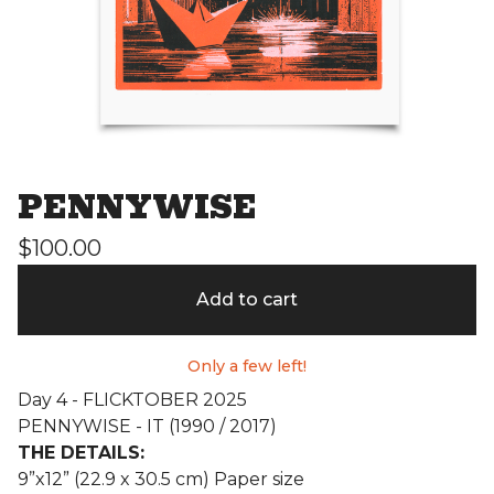
PENNYWISE
$
100.00
Add to cart
Only a few left!
Day 4 - FLICKTOBER 2025
PENNYWISE - IT (1990 / 2017)
THE DETAILS:
9”x12” (22.9 x 30.5 cm) Paper size