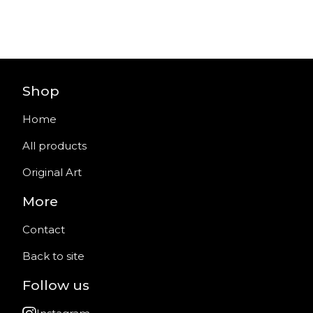
Shop
Home
All products
Original Art
More
Contact
Back to site
Follow us