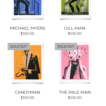
MICHAEL MYERS
GILL-MAN
$
100.00
$
100.00
SOLD OUT
SOLD OUT
CANDYMAN
THE PALE MAN
$
100.00
$
100.00