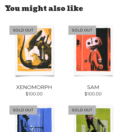
You might also like
SOLD OUT
SOLD OUT
XENOMORPH
SAM
$
100.00
$
100.00
SOLD OUT
SOLD OUT