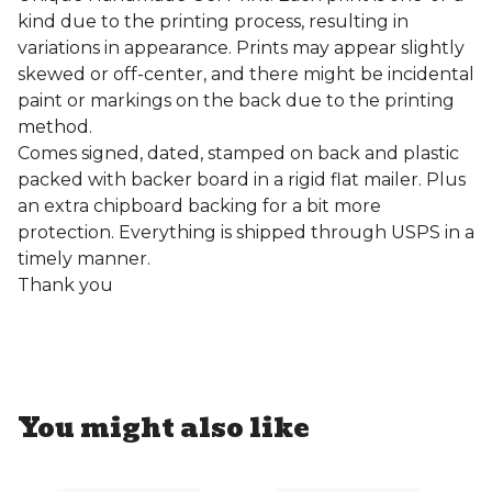
kind due to the printing process, resulting in
variations in appearance. Prints may appear slightly
skewed or off-center, and there might be incidental
paint or markings on the back due to the printing
method.
Comes signed, dated, stamped on back and plastic
packed with backer board in a rigid flat mailer. Plus
an extra chipboard backing for a bit more
protection. Everything is shipped through USPS in a
timely manner.
Thank you
You might also like