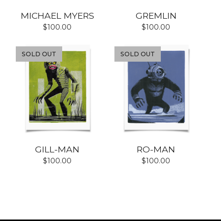
MICHAEL MYERS
GREMLIN
$
100.00
$
100.00
SOLD OUT
SOLD OUT
GILL-MAN
RO-MAN
$
100.00
$
100.00