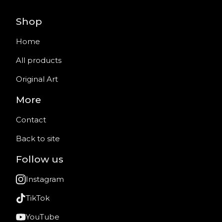
Shop
Home
All products
Original Art
More
Contact
Back to site
Follow us
Instagram
TikTok
YouTube