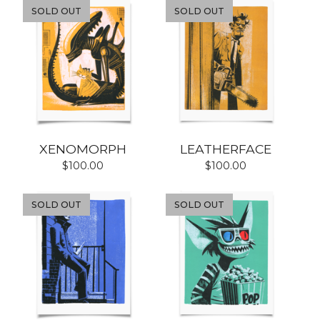
SOLD OUT
SOLD OUT
XENOMORPH
LEATHERFACE
$
100.00
$
100.00
SOLD OUT
SOLD OUT