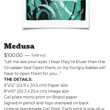
Medusa
$
100.00
—
Sold out
“Let me see your eyes. I hear they’re bluer than the
Circassian Sea! Open them, or my hungry babies will
have to open them for you…”
THE DETAILS:
9”x12” (22.9 x 30.5 cm) Paper size
8"x10" (20.3 x 25.4 cm) Image size
Gel plate mono print on Bristol paper
Signed in pencil and logo stamped on back
Unique Handmade Gel Print: Each print is one-of-a-